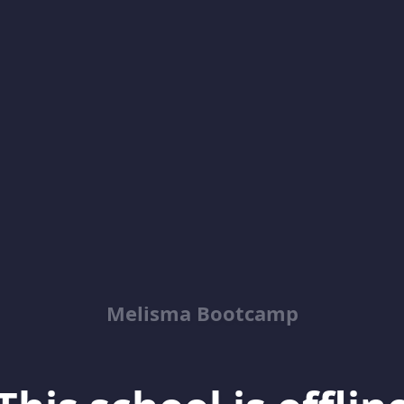
Melisma Bootcamp