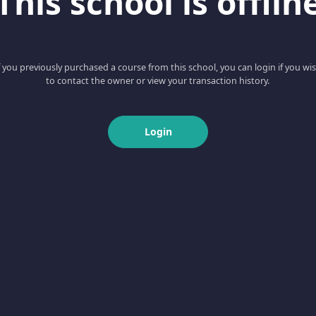
This school is offlin
f you previously purchased a course from this school, you can login if you wi
to contact the owner or view your transaction history.
Login